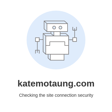
katemotaung.com
Checking the site connection security